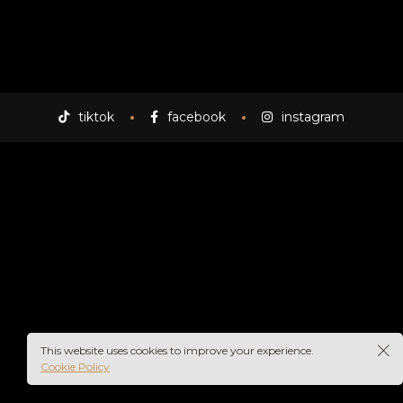
tiktok
facebook
instagram
This website uses cookies to improve your experience.
Cookie Policy