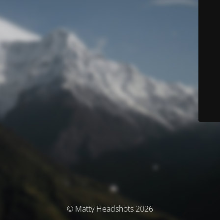
© Matty Headshots 2026