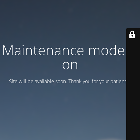
Maintenance mode is
on
Site will be available soon. Thank you for your patience!