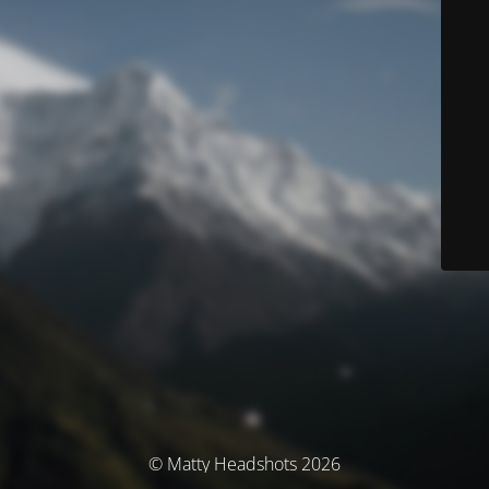
© Matty Headshots 2026