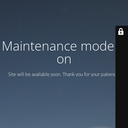
Maintenance mode is
on
Site will be available soon. Thank you for your patience!