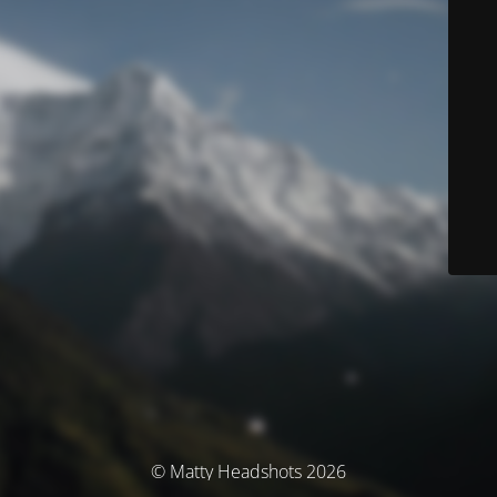
© Matty Headshots 2026