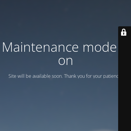
Maintenance mode is
on
Site will be available soon. Thank you for your patience!