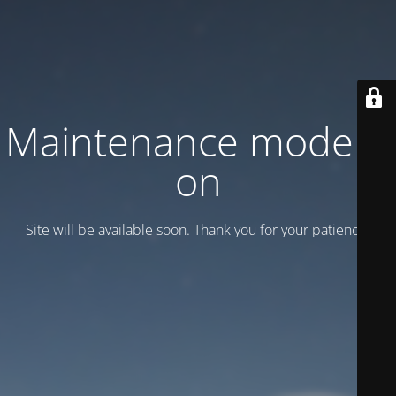
Maintenance mode is
on
Site will be available soon. Thank you for your patience!