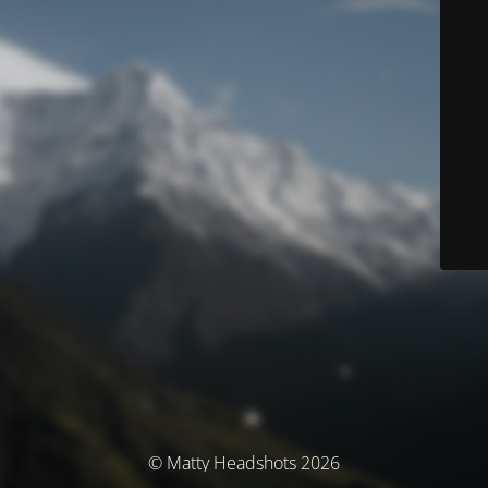
© Matty Headshots 2026