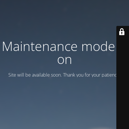
Maintenance mode is
on
Site will be available soon. Thank you for your patience!