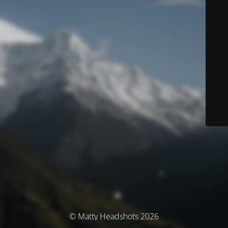
© Matty Headshots 2026