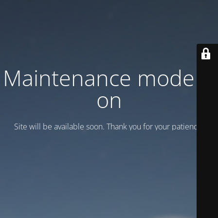
Maintenance mode is
on
Site will be available soon. Thank you for your patience!