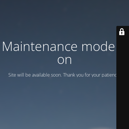
Maintenance mode is
on
Site will be available soon. Thank you for your patience!