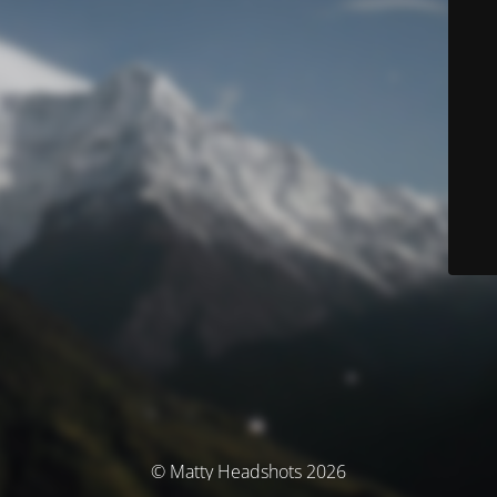
© Matty Headshots 2026