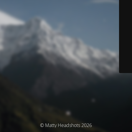
© Matty Headshots 2026