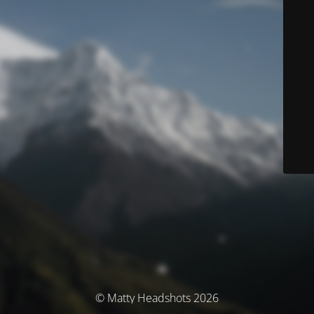
© Matty Headshots 2026