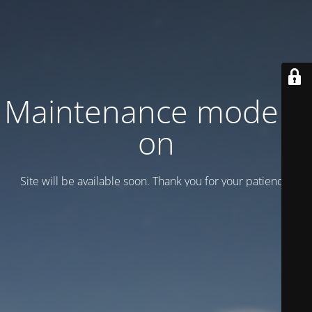
Maintenance mode is
on
Site will be available soon. Thank you for your patience!