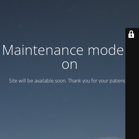
Maintenance mode is
on
Site will be available soon. Thank you for your patience!