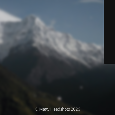
© Matty Headshots 2026