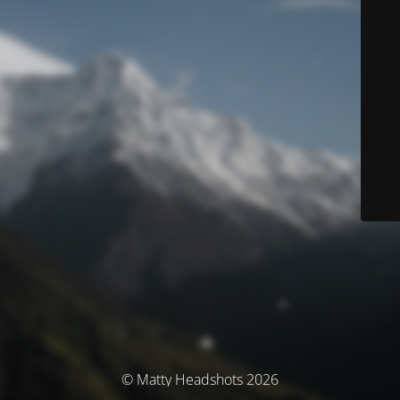
© Matty Headshots 2026