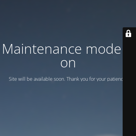
Maintenance mode is
on
Site will be available soon. Thank you for your patience!