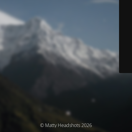
© Matty Headshots 2026