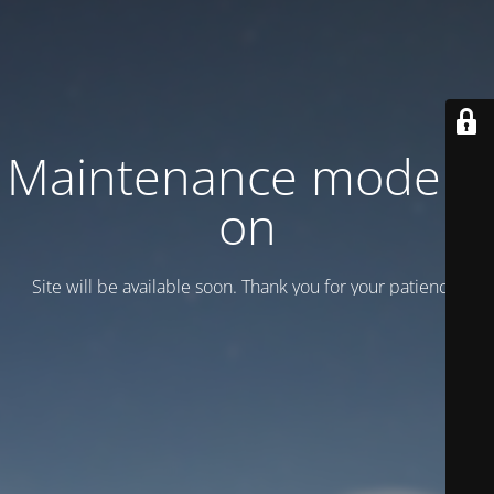
Maintenance mode is
on
Site will be available soon. Thank you for your patience!