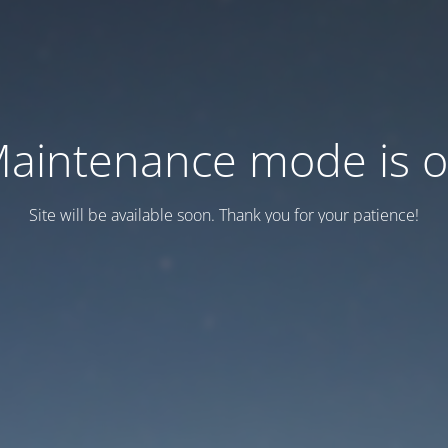
aintenance mode is 
Site will be available soon. Thank you for your patience!