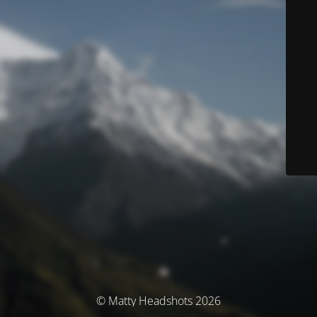
© Matty Headshots 2026