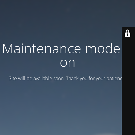
Maintenance mode is
on
Site will be available soon. Thank you for your patience!