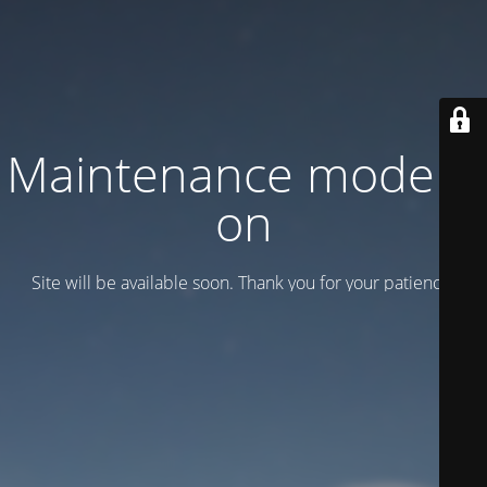
Maintenance mode is
on
Site will be available soon. Thank you for your patience!