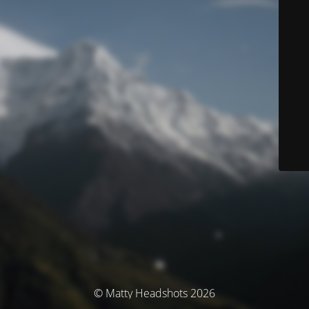
© Matty Headshots 2026