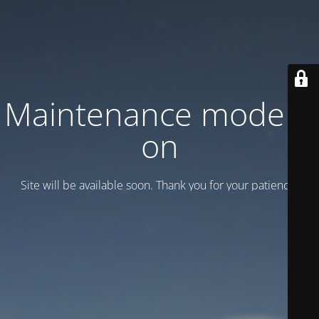
Maintenance mode is
on
Site will be available soon. Thank you for your patience!