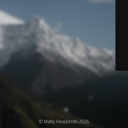
© Matty Headshots 2026